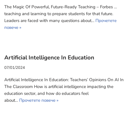
The Magic Of Powerful, Future-Ready Teaching – Forbes …
teaching and learning to prepare students for that future.
Leaders are faced with many questions about…
Прочетете
повече »
Artificial Intelligence In Education
07/01/2024
Artificial Intelligence In Education: Teachers’ Opinions On AI In
The Classroom How is artificial intelligence impacting the
education sector, and how do educators feel
about…
Прочетете повече »