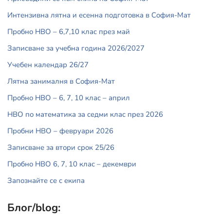
Интензивна лятна и есенна подготовка в София-Мат
Пробно НВО – 6,7,10 клас през май
Записване за учебна година 2026/2027
Учебен календар 26/27
Лятна занималня в София-Мат
Пробно НВО – 6, 7, 10 клас – април
НВО по математика за седми клас през 2026
Пробни НВО – февруари 2026
Записване за втори срок 25/26
Пробно НВО 6, 7, 10 клас – декември
Запознайте се с екипа
Блог/blog: