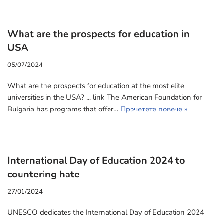
What are the prospects for education in
USA
05/07/2024
What are the prospects for education at the most elite
universities in the USA? … link The American Foundation for
Bulgaria has programs that offer…
Прочетете повече »
International Day of Education 2024 to
countering hate
27/01/2024
UNESCO dedicates the International Day of Education 2024