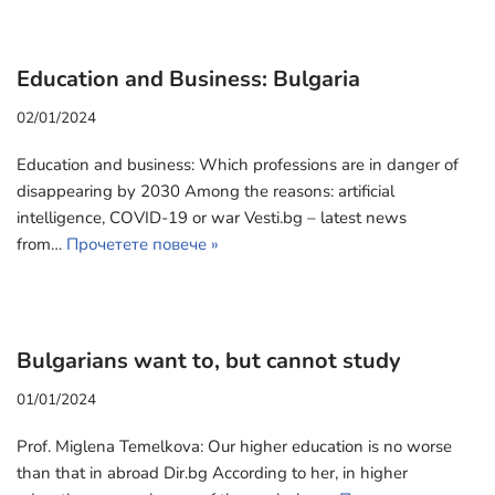
Education and Business: Bulgaria
02/01/2024
Education and business: Which professions are in danger of
disappearing by 2030 Among the reasons: artificial
intelligence, COVID-19 or war Vesti.bg – latest news
from…
Прочетете повече »
Bulgarians want to, but cannot study
01/01/2024
Prof. Miglena Temelkova: Our higher education is no worse
than that in abroad Dir.bg According to her, in higher