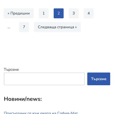
« Предишни
1
2
3
4
…
7
Следваща страница »
Търсене
Търсене
Новини/news:
Присъедини се към екипа на София-Мат