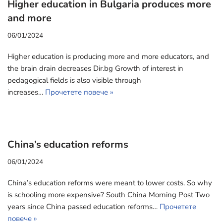
Higher education in Bulgaria produces more
and more
06/01/2024
Higher education is producing more and more educators, and
the brain drain decreases Dir.bg Growth of interest in
pedagogical fields is also visible through
increases…
Прочетете повече »
China’s education reforms
06/01/2024
China’s education reforms were meant to lower costs. So why
is schooling more expensive? South China Morning Post Two
years since China passed education reforms…
Прочетете
повече »