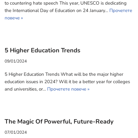
to countering hate speech This year, UNESCO is dedicating
the International Day of Education on 24 January…
Прочетете
повече »
5 Higher Education Trends
09/01/2024
5 Higher Education Trends What will be the major higher
education issues in 2024? Will it be a better year for colleges
and universities, or…
Прочетете повече »
The Magic Of Powerful, Future-Ready
07/01/2024