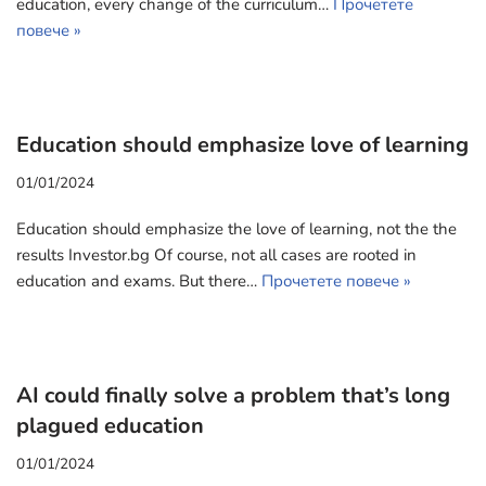
education, every change of the curriculum…
Прочетете
повече »
Education should emphasize love of learning
01/01/2024
Education should emphasize the love of learning, not the the
results Investor.bg Of course, not all cases are rooted in
education and exams. But there…
Прочетете повече »
AI could finally solve a problem that’s long
plagued education
01/01/2024