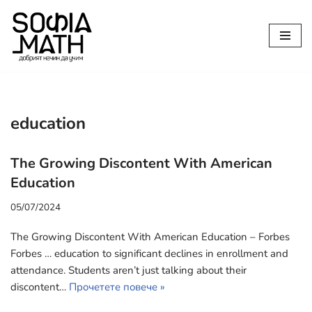
Продължете
към
съдържанието
education
The Growing Discontent With American
Education
05/07/2024
The Growing Discontent With American Education – Forbes
Forbes … education to significant declines in enrollment and
attendance. Students aren’t just talking about their
discontent…
Прочетете повече »