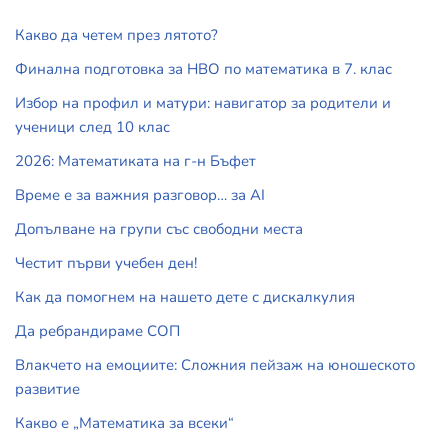
Какво да четем през лятото?
Финална подготовка за НВО по математика в 7. клас
Избор на профил и матури: навигатор за родители и
ученици след 10 клас
2026: Математиката на г-н Бъфет
Време е за важния разговор… за АI
Допълване на групи със свободни места
Честит първи учебен ден!
Как да помогнем на нашето дете с дискалкулия
Да ребрандираме СОП
Влакчето на емоциите: Сложния пейзаж на юношеското
развитие
Какво е „Математика за всеки“