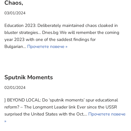
Chaos,
03/01/2024
Education 2023: Deliberately maintained chaos cloaked in
bluster strategies… Dnes.bg We will remember the coming
year 2023 with one of the saddest findings for
Bulgarian…
Прочетете повече »
Sputnik Moments
02/01/2024
] BEYOND LOCAL: Do ‘sputnik moments’ spur educational
reform? – The Longmont Leader link Ever since the USSR
surprised the United States with the Oct.…
Прочетете повече
»