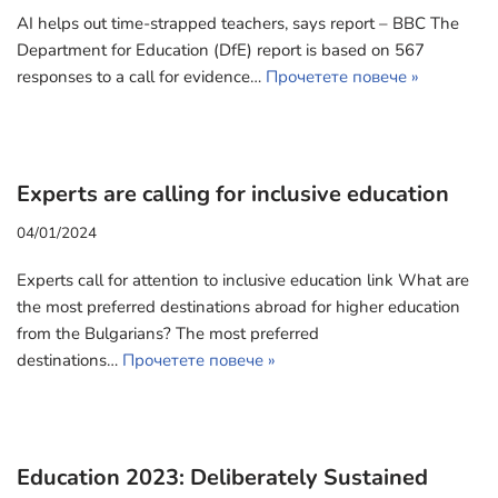
AI helps out time-strapped teachers, says report – BBC The
Department for Education (DfE) report is based on 567
responses to a call for evidence…
Прочетете повече »
Experts are calling for inclusive education
04/01/2024
Experts call for attention to inclusive education link What are
the most preferred destinations abroad for higher education
from the Bulgarians? The most preferred
destinations…
Прочетете повече »
Education 2023: Deliberately Sustained