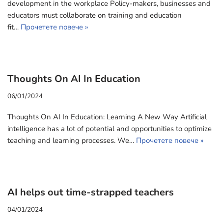
development in the workplace Policy-makers, businesses and
educators must collaborate on training and education
fit…
Прочетете повече »
Thoughts On AI In Education
06/01/2024
Thoughts On AI In Education: Learning A New Way Artificial
intelligence has a lot of potential and opportunities to optimize
teaching and learning processes. We…
Прочетете повече »
AI helps out time-strapped teachers
04/01/2024