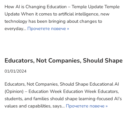
How AI is Changing Education – Temple Update Temple
Update When it comes to artificial intelligence, new
technology has been bringing about changes to
everyday…
Прочетете повече »
Educators, Not Companies, Should Shape
01/01/2024
Educators, Not Companies, Should Shape Educational AI
(Opinion) – Education Week Education Week Educators,
students, and families should shape learning-focused AI’s
values and capabilities, says…
Прочетете повече »