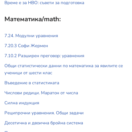
Време е за НВО: съвети за подготовка
Математика/math:
7.24. Модулни уравнения
7.20.3 Софи Жермен
7.10.2 Разширен преговор: уравнения
Общи статистически данни по математика за явилите се
ученици от шести клас
Въведение в статистиката
Числови редици. Маратон от числа
Силна индукция
Реципрочни уравнения. Общи задачи
Десетична и двоична бройна система