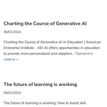
Charting the Course of Generative AI
06/01/2024
Charting the Course of Generative AI in Education | American
Enterprise Institute – AEI AI offers opportunities in education
to provide more personalized and adaptive…
Прочетете
повече »
The future of learning is working
06/01/2024
The future of learning is working: How to boost skill