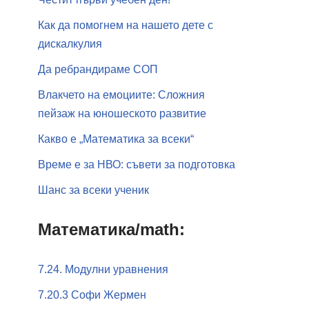
Как да помогнем на нашето дете с
дискалкулия
Да ребрандираме СОП
Влакчето на емоциите: Сложния
пейзаж на юношеското развитие
Какво е „Математика за всеки“
Време е за НВО: съвети за подготовка
Шанс за всеки ученик
Математика/math:
7.24. Модулни уравнения
7.20.3 Софи Жермен