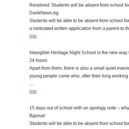
Resolved: Students will be absent from school for
DarikNews.bg
Students will be able to be absent from school for
a motivated written application from a parent to t
link
Intangible Heritage Night School is the new way 
24 hours
Apart from them, there is also a small quiet even
young people come who, after their long working
…
link
15 days out of school with an apology note – why 
Bgonair
Students will be able to be absent from school fo