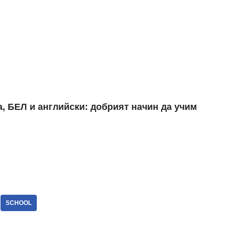
SCHOOL