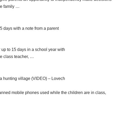
se family …
15 days with a note from a parent
 up to 15 days in a school year with
he class teacher, …
 a hunting village (VIDEO) – Lovech
anned mobile phones used while the children are in class,