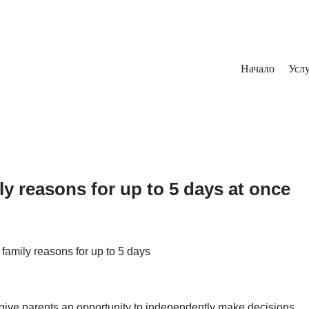
Начало
Услу
ly reasons for up to 5 days at once
 family reasons for up to 5 days
 give parents an opportunity to independently make decisions