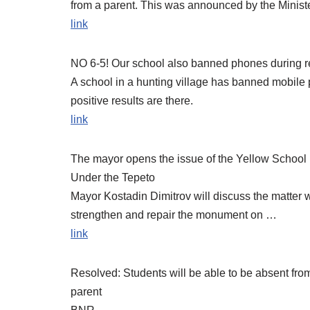
from a parent. This was announced by the Minis
link
NO 6-5! Our school also banned phones during r
A school in a hunting village has banned mobile 
positive results are there.
link
The mayor opens the issue of the Yellow School 
Under the Tepeto
Mayor Kostadin Dimitrov will discuss the matter 
strengthen and repair the monument on …
link
Resolved: Students will be able to be absent from
parent