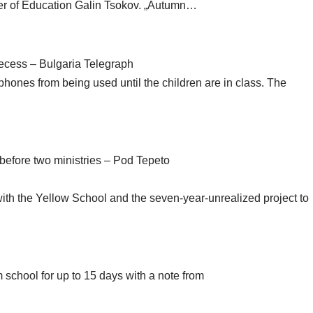
ter of Education Galin Tsokov. „Autumn…
ecess – Bulgaria Telegraph
phones from being used until the children are in class. The
before two ministries – Pod Tepeto
with the Yellow School and the seven-year-unrealized project to
 school for up to 15 days with a note from