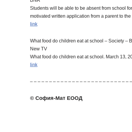
BNR
Students will be able to be absent from school for
motivated written application from a parent to th
link
What food do children eat at school – Society 
New TV
What food do children eat at school. March 13, 
link
– – – – – – – – – – – – – – – – – – – – – – – – – – 
© София-Мат ЕООД