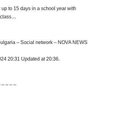
 up to 15 days in a school year with
e class…
– Bulgaria – Social network – NOVA NEWS
2024 20:31 Updated at 20:36.
– – – – –