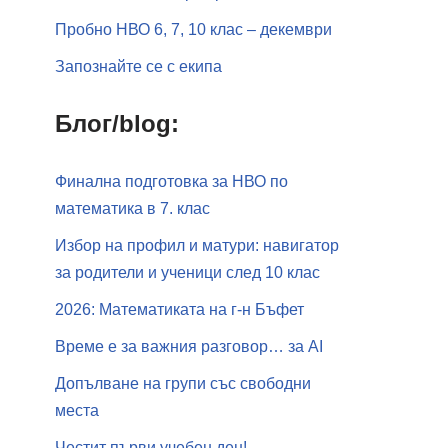
Пробно НВО 6, 7, 10 клас – декември
Запознайте се с екипа
Блог/blog:
Финална подготовка за НВО по
математика в 7. клас
Избор на профил и матури: навигатор
за родители и ученици след 10 клас
2026: Математиката на г-н Бъфет
Време е за важния разговор… за АI
Допълване на групи със свободни
места
Честит първи учебен ден!