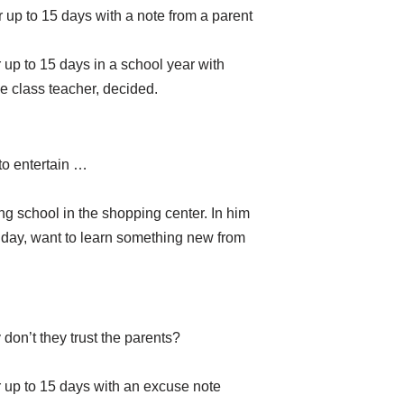
 up to 15 days with a note from a parent
 up to 15 days in a school year with
he class teacher, decided.
to entertain …
ing school in the shopping center. In him
 day, want to learn something new from
don’t they trust the parents?
r up to 15 days with an excuse note