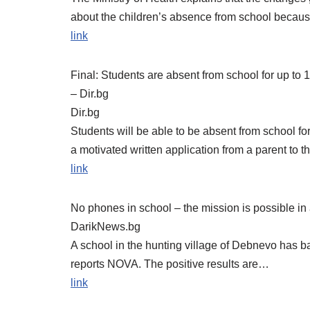
about the children’s absence from school becau
link
Final: Students are absent from school for up to 
– Dir.bg
Dir.bg
Students will be able to be absent from school for
a motivated written application from a parent to t
link
No phones in school – the mission is possible in
DarikNews.bg
A school in the hunting village of Debnevo has b
reports NOVA. The positive results are…
link