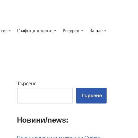
ги:
Графици и цени:
Ресурси
За нас
Търсене
Търсене
Новини/news:
Присъедини се към екипа на София-