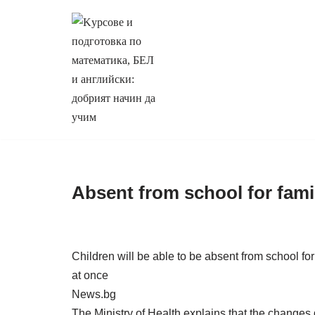
Продължете
към
съдържанието
Absent from school for fami
Children will be able to be absent from school for
at once
News.bg
The Ministry of Health explains that the changes