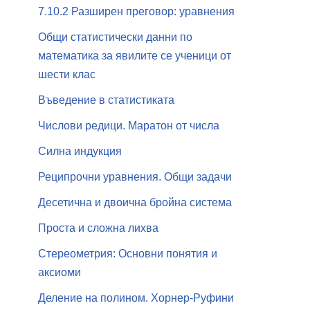
7.10.2 Разширен преговор: уравнения
Общи статистически данни по
математика за явилите се ученици от
шести клас
Въведение в статистиката
Числови редици. Маратон от числа
Силна индукция
Реципрочни уравнения. Общи задачи
Десетична и двоична бройна система
Проста и сложна лихва
Стереометрия: Основни понятия и
аксиоми
Деление на полином. Хорнер-Руфини