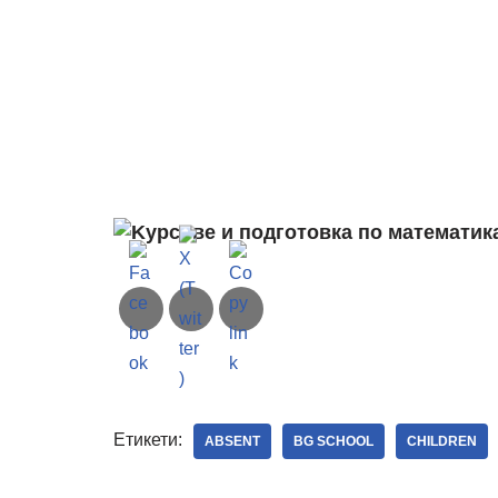
Етикети:
ABSENT
BG SCHOOL
CHILDREN