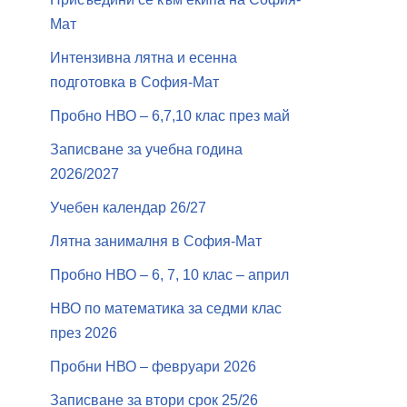
Мат
Интензивна лятна и есенна
подготовка в София-Мат
Пробно НВО – 6,7,10 клас през май
Записване за учебна година
2026/2027
Учебен календар 26/27
Лятна занималня в София-Мат
Пробно НВО – 6, 7, 10 клас – април
НВО по математика за седми клас
през 2026
Пробни НВО – февруари 2026
Записване за втори срок 25/26