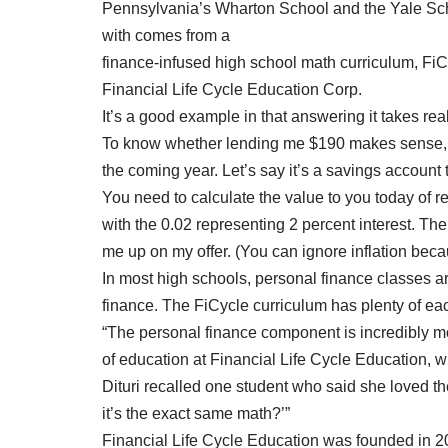
Pennsylvania’s Wharton School and the Yale Sch
with comes from a
finance-infused high school math curriculum, Fi
Financial Life Cycle Education Corp.
It’s a good example in that answering it takes rea
To know whether lending me $190 makes sense, y
the coming year. Let’s say it’s a savings account 
You need to calculate the value to you today of 
with the 0.02 representing 2 percent interest. T
me up on my offer. (You can ignore inflation becau
In most high schools, personal finance classes ar
finance. The FiCycle curriculum has plenty of ea
“The personal finance component is incredibly moti
of education at Financial Life Cycle Education, w
Dituri recalled one student who said she loved the
it’s the exact same math?’”
Financial Life Cycle Education was founded in 