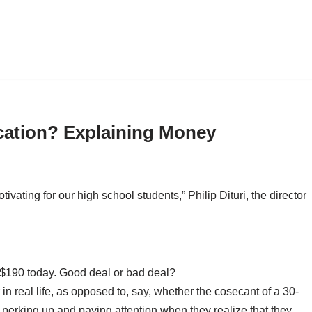
cation? Explaining Money
vating for our high school students,” Philip Dituri, the director
e $190 today. Good deal or bad deal?
in real life, as opposed to, say, whether the cosecant of a 30-
 perking up and paying attention when they realize that they