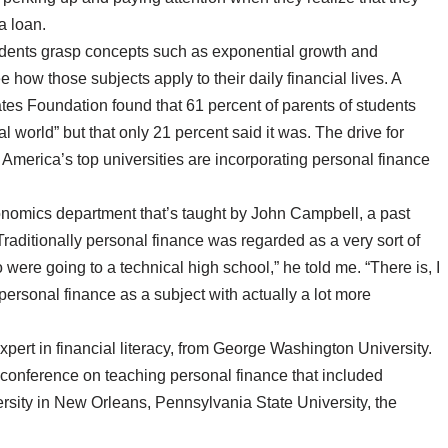
a loan.
tudents grasp concepts such as exponential growth and
how those subjects apply to their daily financial lives. A
tes Foundation found that 61 percent of parents of students
l world” but that only 21 percent said it was. The drive for
merica’s top universities are incorporating personal finance
onomics department that’s taught by John Campbell, a past
raditionally personal finance was regarded as a very sort of
were going to a technical high school,” he told me. “There is, I
rsonal finance as a subject with actually a lot more
pert in financial literacy, from George Washington University.
 conference on teaching personal finance that included
rsity in New Orleans, Pennsylvania State University, the