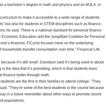
as a bachelor’s degree in math and physics and an M.B.A. in
 curriculum to make it accessible to a wide range of students.
” but also for students in STEM disciplines such as finance,
, he said. There is a national standard for personal finance
or Economic Education and the Jump$tart Coalition for Personal
 one’s finances. FiCycle focuses more on the underlying
d households transfer consumption over time,” Financial Life
because it’s still small. Davidson said it’s being used in about
is the idea that it’s promoting, which is that students learn
l finance better through math.
tudents are the first in their families to attend college. “They
e said. “They’re some of the best students in the course because
to say in a future newsletter about other ways to promote sound
ed populations.