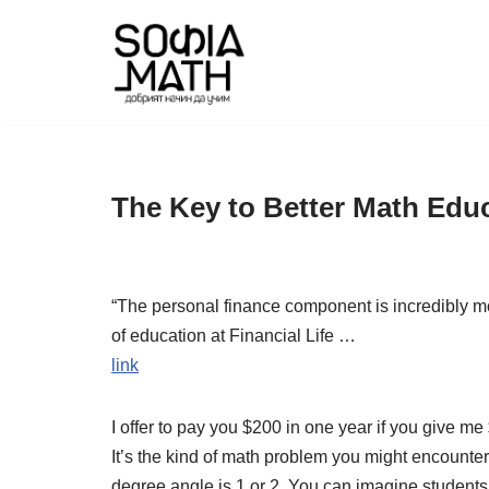
Skip
to
content
The Key to Better Math Edu
“The personal finance component is incredibly moti
of education at Financial Life …
link
I offer to pay you $200 in one year if you give m
It’s the kind of math problem you might encounter 
degree angle is 1 or 2. You can imagine students