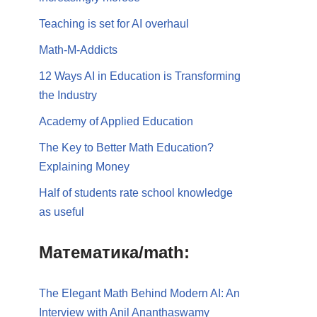
Teaching is set for AI overhaul
Math-M-Addicts
12 Ways AI in Education is Transforming
the Industry
Academy of Applied Education
The Key to Better Math Education?
Explaining Money
Half of students rate school knowledge
as useful
Математика/math:
The Elegant Math Behind Modern AI: An
Interview with Anil Ananthaswamy