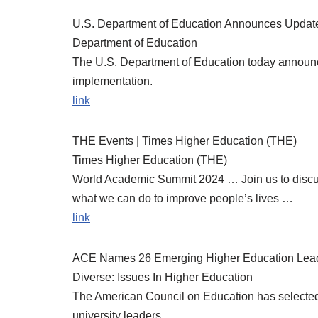
U.S. Department of Education Announces Updates
Department of Education
The U.S. Department of Education today announ
implementation.
link
THE Events | Times Higher Education (THE)
Times Higher Education (THE)
World Academic Summit 2024 … Join us to discuss
what we can do to improve people’s lives …
link
ACE Names 26 Emerging Higher Education Lead
Diverse: Issues In Higher Education
The American Council on Education has selected
university leaders.