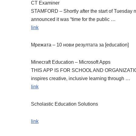
CT Examiner
STAMFORD – Shortly after the start of Tuesday n
announced it was “time for the public …
link
Мрежата – 10 нови резултата за [education]
Minecraft Education – Microsoft Apps
THIS APP IS FOR SCHOOL AND ORGANIZATIONAL 
inspires creative, inclusive learning through …
link
Scholastic Education Solutions
link