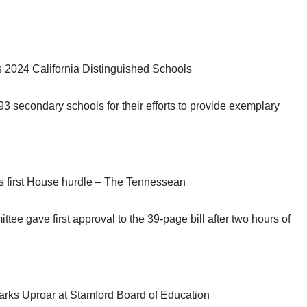
2024 California Distinguished Schools
93 secondary schools for their efforts to provide exemplary
s first House hurdle – The Tennessean
 gave first approval to the 39-page bill after two hours of
rks Uproar at Stamford Board of Education