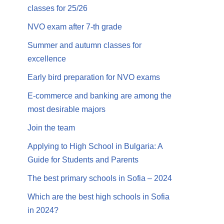
classes for 25/26
NVO exam after 7-th grade
Summer and autumn classes for
excellence
Early bird preparation for NVO exams
E-commerce and banking are among the
most desirable majors
Join the team
Applying to High School in Bulgaria: A
Guide for Students and Parents
The best primary schools in Sofia – 2024
Which are the best high schools in Sofia
in 2024?