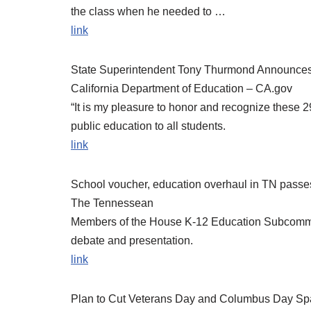
the class when he needed to …
link
State Superintendent Tony Thurmond Announces 
California Department of Education – CA.gov
“It is my pleasure to honor and recognize these 2
public education to all students.
link
School voucher, education overhaul in TN passe
The Tennessean
Members of the House K-12 Education Subcommittee
debate and presentation.
link
Plan to Cut Veterans Day and Columbus Day Spa