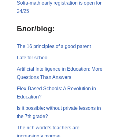
Sofia-math early registration is open for
24/25
Блог/blog:
The 16 principles of a good parent
Late for school
Artificial Intelligence in Education: More
Questions Than Answers
Flex-Based Schools: A Revolution in
Education?
Is it possible: without private lessons in
the 7th grade?
The rich world’s teachers are
increasingly morose