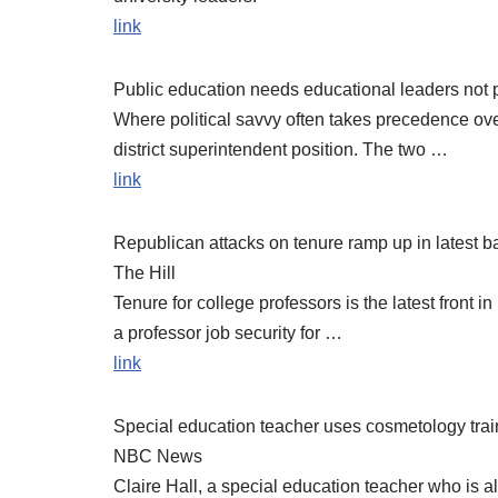
link
Public education needs educational leaders not 
Where political savvy often takes precedence ove
district superintendent position. The two …
link
Republican attacks on tenure ramp up in latest bat
The Hill
Tenure for college professors is the latest front 
a professor job security for …
link
Special education teacher uses cosmetology tra
NBC News
Claire Hall, a special education teacher who is als