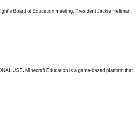
ight’s Board of Education meeting, President Jackie Heftman
USE. Minecraft Education is a game-based platform that