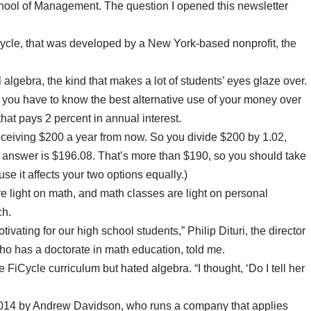
ool of Management. The question I opened this newsletter
Cycle, that was developed by a New York-based nonprofit, the
l algebra, the kind that makes a lot of students’ eyes glaze over.
ou have to know the best alternative use of your money over
that pays 2 percent in annual interest.
receiving $200 a year from now. So you divide $200 by 1.02,
he answer is $196.08. That’s more than $190, so you should take
se it affects your two options equally.)
e light on math, and math classes are light on personal
ch.
vating for our high school students,” Philip Dituri, the director
ho has a doctorate in math education, told me.
 FiCycle curriculum but hated algebra. “I thought, ‘Do I tell her
2014 by Andrew Davidson, who runs a company that applies