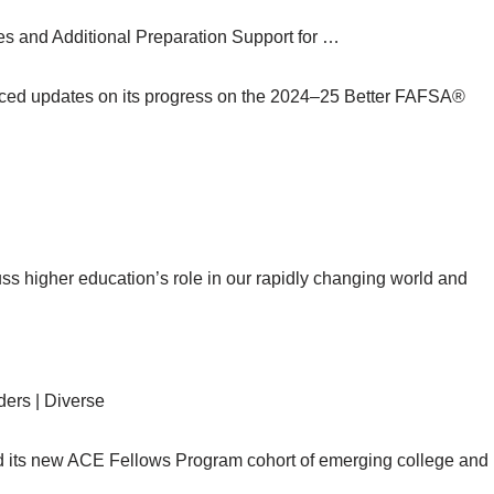
 and Additional Preparation Support for …
ced updates on its progress on the 2024–25 Better FAFSA®
 higher education’s role in our rapidly changing world and
ers | Diverse
 its new ACE Fellows Program cohort of emerging college and