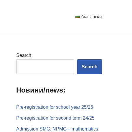
български
Search
Search
Новини/news:
Pre-registration for school year 25/26
Pre-registration for second term 24/25
Admission SMG, NPMG – mathematics