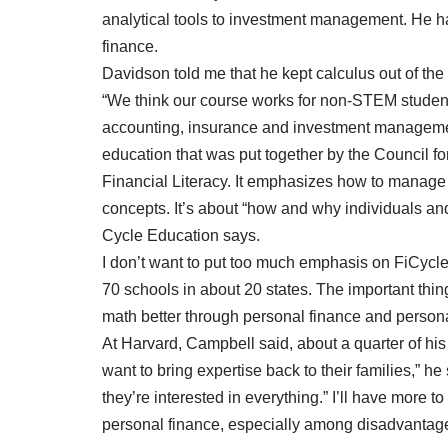
analytical tools to investment management. He h
finance.
Davidson told me that he kept calculus out of the
“We think our course works for non-STEM students
accounting, insurance and investment management
education that was put together by the Council f
Financial Literacy. It emphasizes how to manage
concepts. It’s about “how and why individuals an
Cycle Education says.
I don’t want to put too much emphasis on FiCycle 
70 schools in about 20 states. The important thing 
math better through personal finance and persona
At Harvard, Campbell said, about a quarter of his s
want to bring expertise back to their families,” h
they’re interested in everything.” I’ll have more 
personal finance, especially among disadvantag