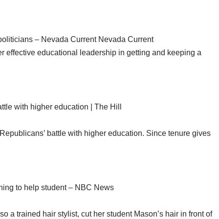
politicians – Nevada Current Nevada Current
r effective educational leadership in getting and keeping a
tle with higher education | The Hill
in Republicans’ battle with higher education. Since tenure gives
ining to help student – NBC News
o a trained hair stylist, cut her student Mason’s hair in front of