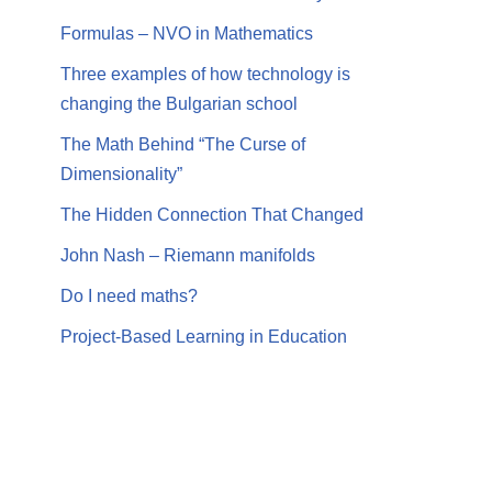
Formulas – NVO in Mathematics
Three examples of how technology is
changing the Bulgarian school
The Math Behind “The Curse of
Dimensionality”
The Hidden Connection That Changed
John Nash – Riemann manifolds
Do I need maths?
Project-Based Learning in Education