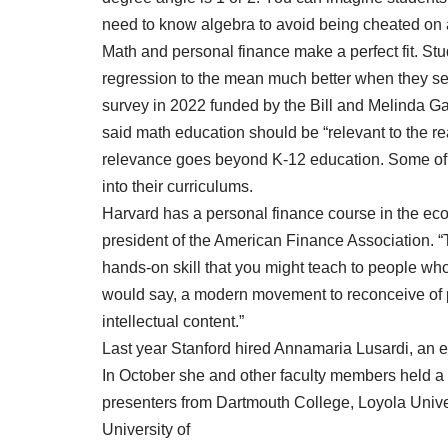
need to know algebra to avoid being cheated on 
Math and personal finance make a perfect fit. S
regression to the mean much better when they see 
survey in 2022 funded by the Bill and Melinda Ga
said math education should be “relevant to the rea
relevance goes beyond K-12 education. Some of A
into their curriculums.
Harvard has a personal finance course in the ec
president of the American Finance Association. “T
hands-on skill that you might teach to people who 
would say, a modern movement to reconceive of pe
intellectual content.”
Last year Stanford hired Annamaria Lusardi, an ex
In October she and other faculty members held a
presenters from Dartmouth College, Loyola Unive
University of