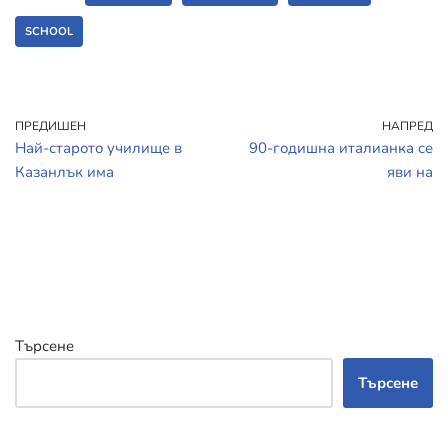
SCHOOL
ПРЕДИШЕН
НАПРЕД
Най-старото училище в
90-годишна италианка се
Казанлък има
яви на
Търсене
Търсене