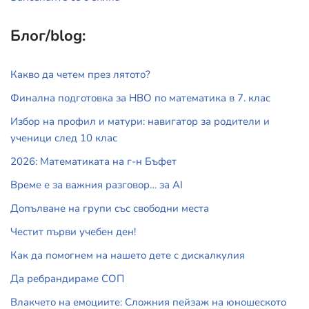
Блог/blog:
Какво да четем през лятото?
Финална подготовка за НВО по математика в 7. клас
Избор на профил и матури: навигатор за родители и
ученици след 10 клас
2026: Математиката на г-н Бъфет
Време е за важния разговор… за АI
Допълване на групи със свободни места
Честит първи учебен ден!
Как да помогнем на нашето дете с дискалкулия
Да ребрандираме СОП
Влакчето на емоциите: Сложния пейзаж на юношеското