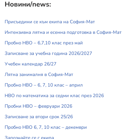
Новини/news:
Присъедини се към екипа на София-Мат
Интензивна лятна и есенна подготовка в София-Мат
Пробно НВО – 6,7,10 клас през май
Записване за учебна година 2026/2027
Учебен календар 26/27
Лятна занималня в София-Мат
Пробно НВО – 6, 7, 10 клас – април
НВО по математика за седми клас през 2026
Пробни НВО – февруари 2026
Записване за втори срок 25/26
Пробно НВО 6, 7, 10 клас – декември
Запознайте се с екипа