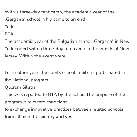
With a three-day tent camp, the academic year of the
„Gergana“ school in Ny came to an end
York
BTA
The academic year of the Bulgarian school „Gergana“ in New
York ended with a three-day tent camp in the woods of New
Jersey. Within the event were …
For another year, the sports school in Silistra participated in
the National program…
Quorum Silistra
This was reported to BTA by the school.The purpose of the
program is to create conditions
to exchange innovative practices between related schools
from all over the country and yes
…