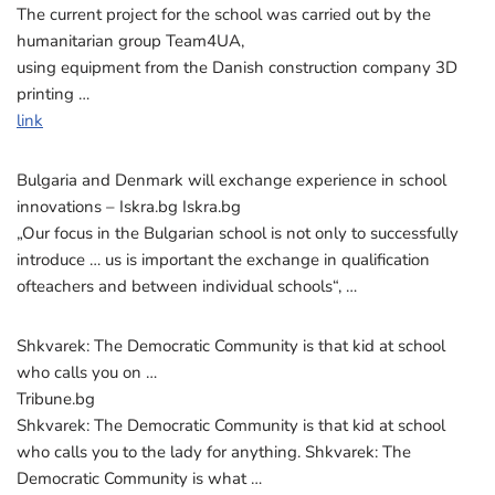
The current project for the school was carried out by the
humanitarian group Team4UA,
using equipment from the Danish construction company 3D
printing …
link
Bulgaria and Denmark will exchange experience in school
innovations – Iskra.bg Iskra.bg
„Our focus in the Bulgarian school is not only to successfully
introduce … us is important the exchange in qualification
ofteachers and between individual schools“, …
Shkvarek: The Democratic Community is that kid at school
who calls you on …
Tribune.bg
Shkvarek: The Democratic Community is that kid at school
who calls you to the lady for anything. Shkvarek: The
Democratic Community is what …