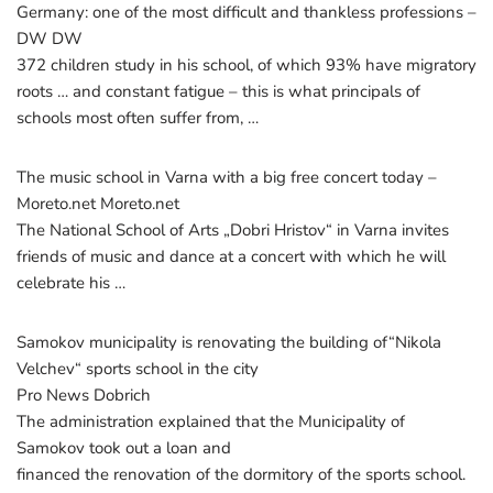
Germany: one of the most difficult and thankless professions –
DW DW
372 children study in his school, of which 93% have migratory
roots … and constant fatigue – this is what principals of
schools most often suffer from, …
The music school in Varna with a big free concert today –
Moreto.net Moreto.net
The National School of Arts „Dobri Hristov“ in Varna invites
friends of music and dance at a concert with which he will
celebrate his …
Samokov municipality is renovating the building of“Nikola
Velchev“ sports school in the city
Pro News Dobrich
The administration explained that the Municipality of
Samokov took out a loan and
financed the renovation of the dormitory of the sports school.