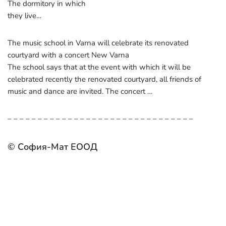
The dormitory in which
they live…
The music school in Varna will celebrate its renovated
courtyard with a concert New Varna
The school says that at the event with which it will be
celebrated recently the renovated courtyard, all friends of
music and dance are invited. The concert …
– – – – – – – – – – – – – – – – – – – – – – – – – – – – – – –
© София-Мат ЕООД