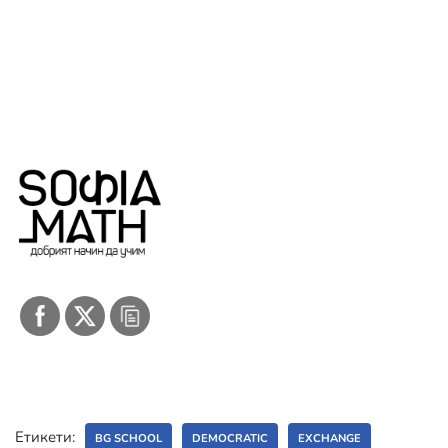
Етикети:
BG SCHOOL
DEMOCRATIC
EXCHANGE