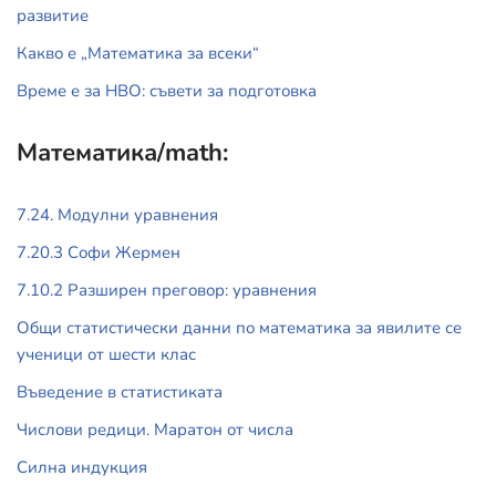
развитие
Какво е „Математика за всеки“
Време е за НВО: съвети за подготовка
Математика/math:
7.24. Модулни уравнения
7.20.3 Софи Жермен
7.10.2 Разширен преговор: уравнения
Общи статистически данни по математика за явилите се
ученици от шести клас
Въведение в статистиката
Числови редици. Маратон от числа
Силна индукция