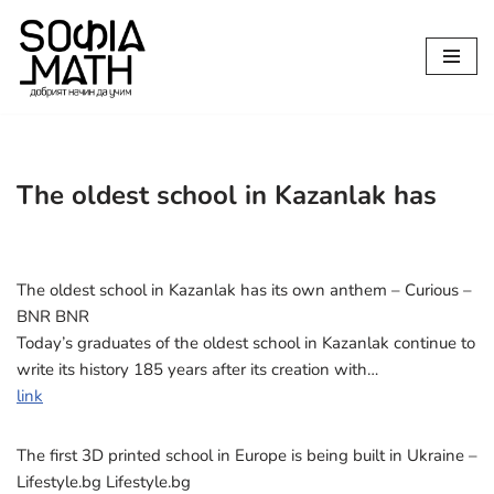
Продължете
към
съдържанието
The oldest school in Kazanlak has
The oldest school in Kazanlak has its own anthem – Curious –
BNR BNR
Today’s graduates of the oldest school in Kazanlak continue to
write its history 185 years after its creation with…
link
The first 3D printed school in Europe is being built in Ukraine –
Lifestyle.bg Lifestyle.bg